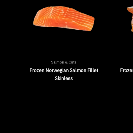
Salmon & Cuts
Frozen Norwegian Salmon Fillet
Froze
Skinless