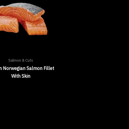
Salmon & Cuts
n Norwegian Salmon Fillet
With Skin