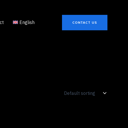
ct
English
CONTACT US