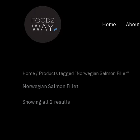
Skip
to
content
Home
About
Home
/ Products tagged “Norwegian Salmon Fillet”
Norwegian Salmon Fillet
Showing all 2 results