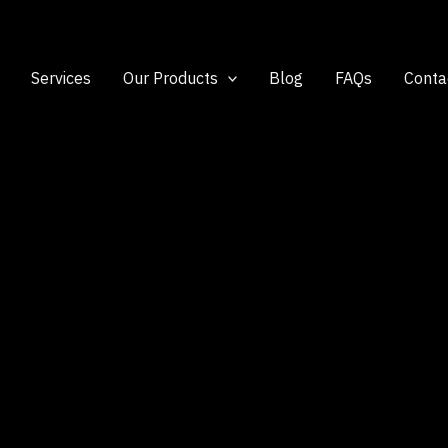
Services
Our Products
Blog
FAQs
Conta