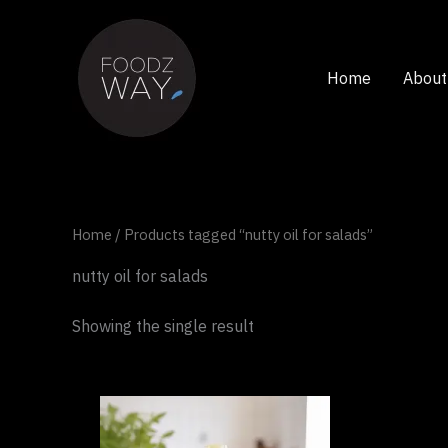
Skip
to
content
Home
About
Home
/ Products tagged “nutty oil for salads”
nutty oil for salads
Showing the single result