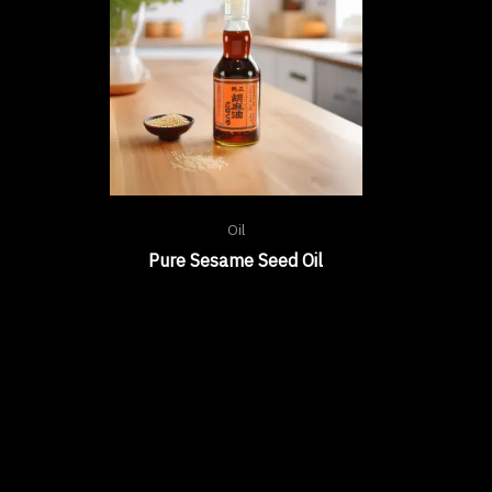
Oil
Pure Sesame Seed Oil