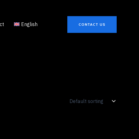
ct
English
CONTACT US