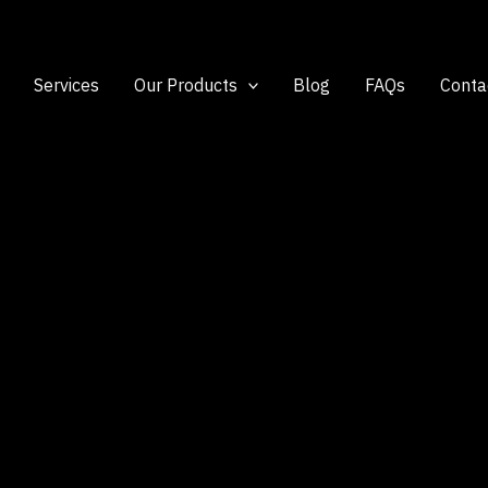
Services
Our Products
Blog
FAQs
Conta