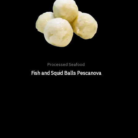
Processed Seafood
Fish and Squid Balls Pescanova