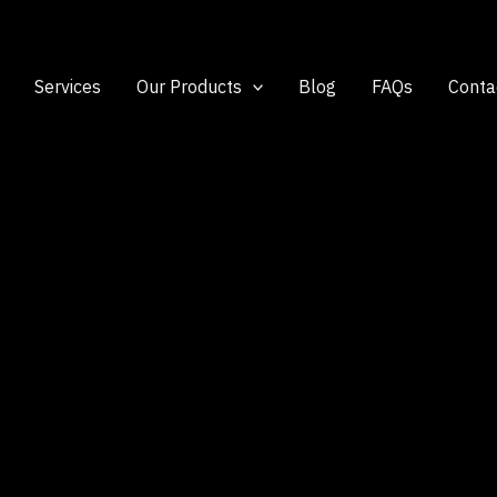
Services
Our Products
Blog
FAQs
Conta