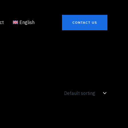
ct
English
CONTACT US