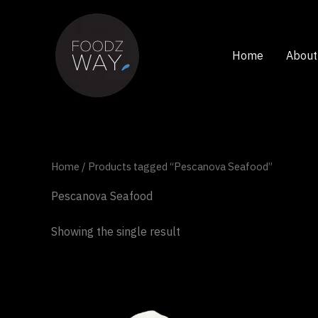
Skip
to
content
Home
About
Home
/ Products tagged “Pescanova Seafood”
Pescanova Seafood
Showing the single result