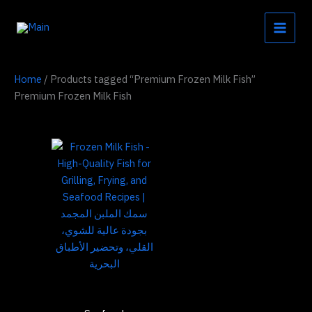
Skip
to
content
Home
/ Products tagged “Premium Frozen Milk Fish”
Premium Frozen Milk Fish