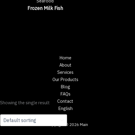
Seafood
Frozen Milk Fish
Home
About
Services
Our Products
Blog
FAQs
Contact
Showing the single result
English
Copyright © 2026 Main