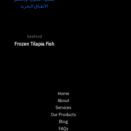
Seafood
Frozen Tilapia Fish
Home
About
Services
Our Products
Blog
FAQs