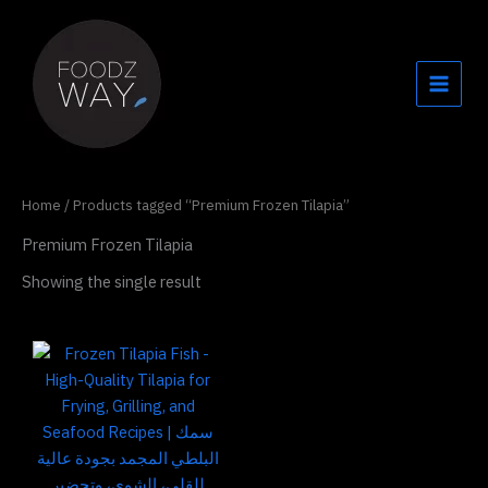
Skip
to
content
Home
/ Products tagged “Premium Frozen Tilapia”
Premium Frozen Tilapia
Showing the single result