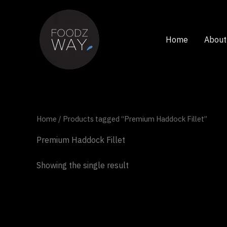
Skip
to
content
Home
About
Home
/ Products tagged “Premium Haddock Fillet”
Premium Haddock Fillet
Showing the single result