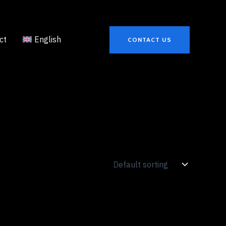
ct
English
CONTACT US