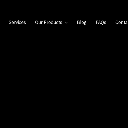
Services
Our Products
Blog
FAQs
Conta