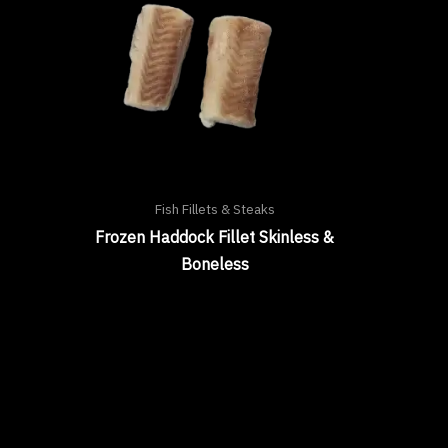
Fish Fillets & Steaks
Frozen Haddock Fillet Skinless &
Boneless