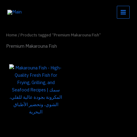
Skip
to
content
Home
/ Products tagged “Premium Makarouna Fish”
Premium Makarouna Fish