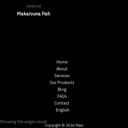
Seafood
Makarouna Fish
Home
About
Services
Our Products
Blog
FAQs
Contact
English
Showing the single result
Copyright © 2026 Main