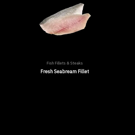
Fish Fillets & Steaks
Fresh Seabream Fillet