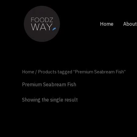
Skip
to
content
Home
About
Home
/ Products tagged “Premium Seabream Fish”
Premium Seabream Fish
Showing the single result