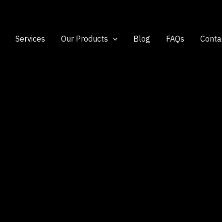
Services
Our Products
Blog
FAQs
Conta