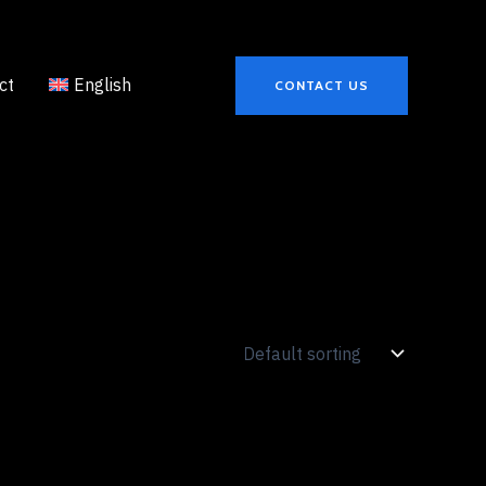
ct
English
CONTACT US