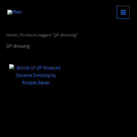
Skip
to
content
Home
/ Products tagged “QP dressing”
QP dressing