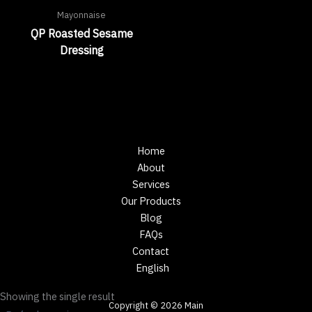
Mayonnaise
QP Roasted Sesame
Dressing
Home
About
Services
Our Products
Blog
FAQs
Contact
English
Showing the single result
Copyright © 2026 Main