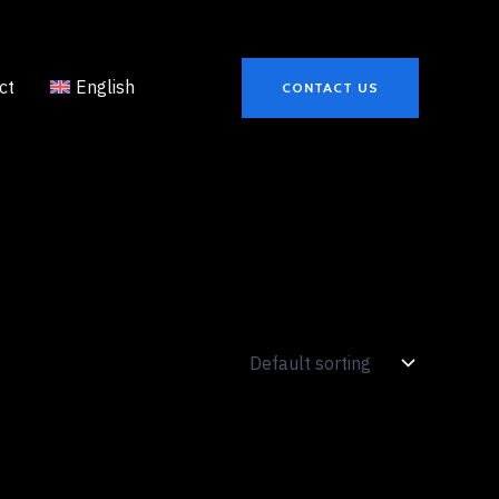
ct
English
CONTACT US