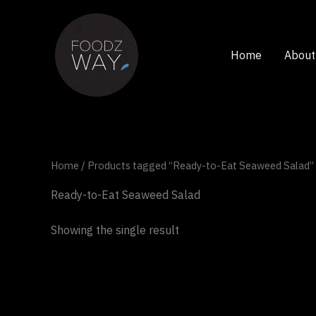
Skip
to
content
Home
About
Home
/ Products tagged “Ready-to-Eat Seaweed Salad”
Ready-to-Eat Seaweed Salad
Showing the single result