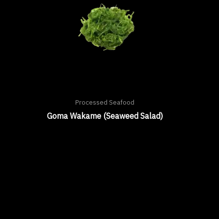
Processed Seafood
Goma Wakame (Seaweed Salad)