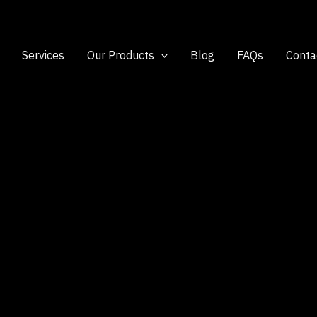
Services
Our Products
Blog
FAQs
Conta