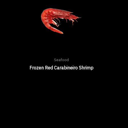
Seafood
Frozen Red Carabineiro Shrimp