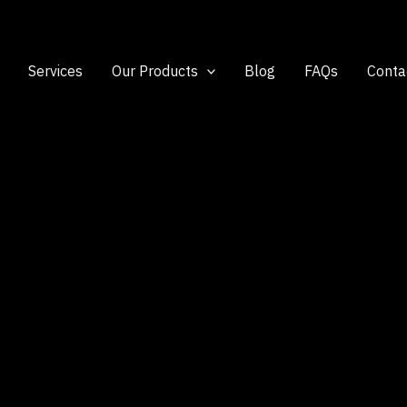
Services
Our Products
Blog
FAQs
Conta