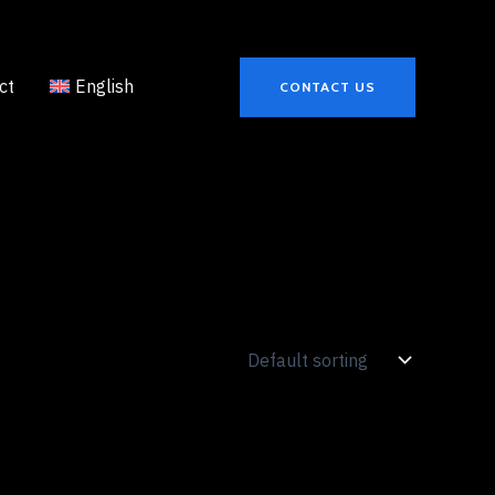
ct
English
CONTACT US