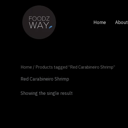
Skip
to
content
Home
About
Home
/ Products tagged “Red Carabineiro Shrimp”
Red Carabineiro Shrimp
Showing the single result