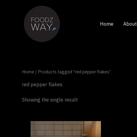
Skip
to
content
Home
About
Home
/ Products tagged “red pepper flakes”
red pepper flakes
Showing the single result