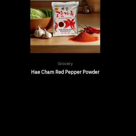
Grocery
Hae Cham Red Pepper Powder