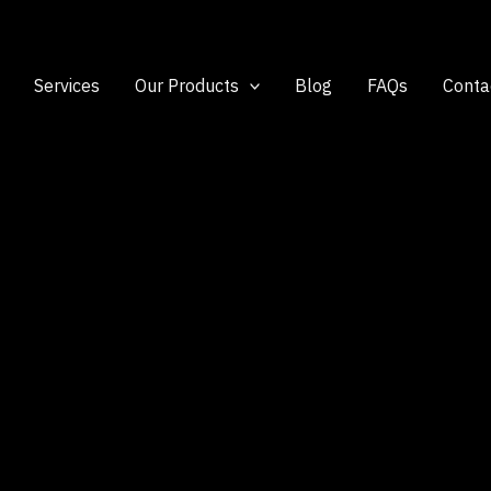
Services
Our Products
Blog
FAQs
Conta