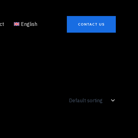
ct
English
CONTACT US