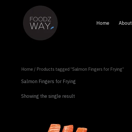
Skip
to
content
Home
About
Home
/ Products tagged “Salmon Fingers for Frying”
Salmon Fingers for Frying
Showing the single result