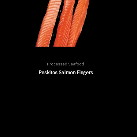
Processed Seafood
Peskitos Salmon Fingers