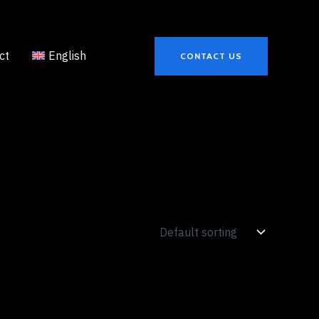
ct
English
CONTACT US