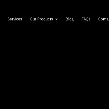
Services
Our Products
Blog
FAQs
Conta