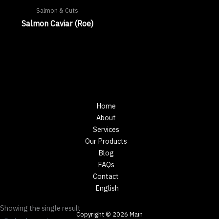
Salmon & Cuts
Salmon Caviar (Roe)
Home
About
Services
Our Products
Blog
FAQs
Contact
English
Showing the single result
Copyright © 2026 Main