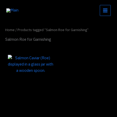
Skip
to
content
Home
/ Products tagged “Salmon Roe for Garnishing”
Salmon Roe for Garnishing