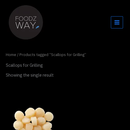
Skip
to
content
Home
/ Products tagged “Scallops for Grilling”
Scallops for Grilling
Showing the single result