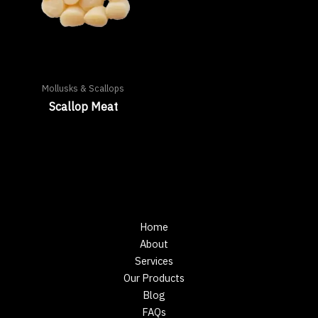
Mollusks & Scallops
Scallop Meat
Home
About
Services
Our Products
Blog
FAQs