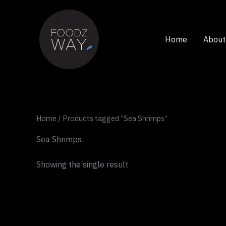
Skip
to
content
Home
About
Home
/ Products tagged “Sea Shrimps”
Sea Shrimps
Showing the single result