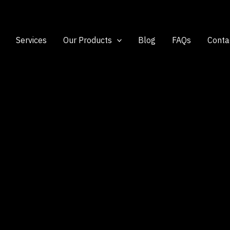
Services
Our Products
Blog
FAQs
Conta