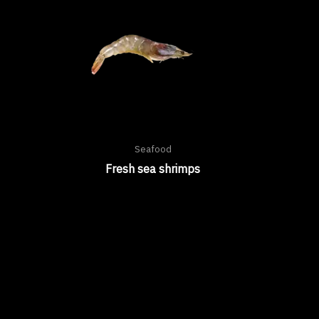
Seafood
Fresh sea shrimps