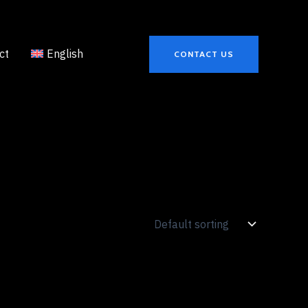
ct
English
CONTACT US