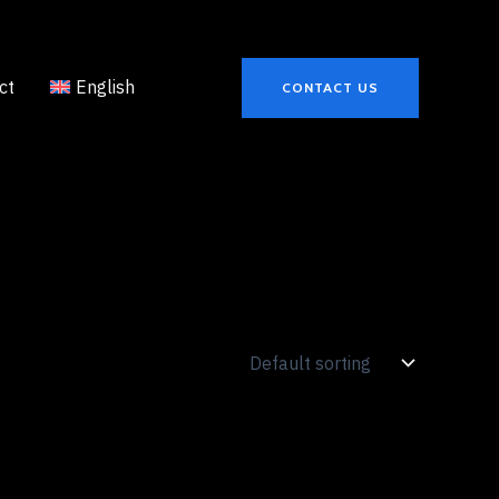
ct
English
CONTACT US