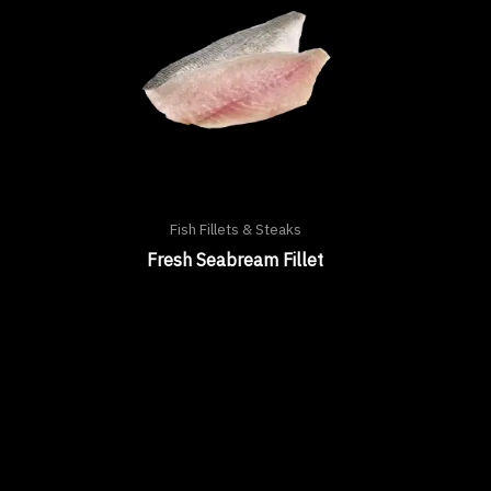
Fish Fillets & Steaks
Fresh Seabream Fillet