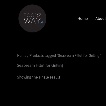
Skip
to
content
Home
About
Home
/ Products tagged “Seabream Fillet for Grilling”
Seabream Fillet for Grilling
Showing the single result