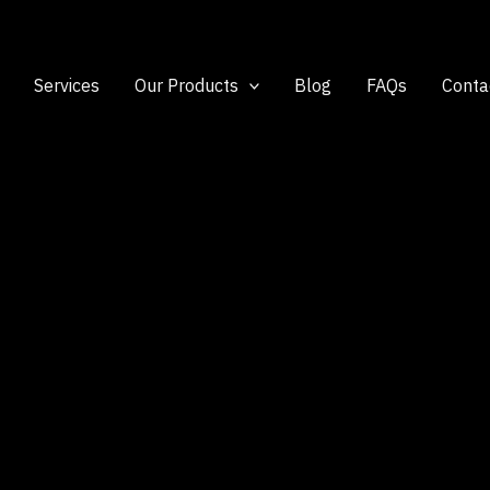
Services
Our Products
Blog
FAQs
Conta