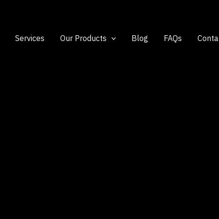
Services
Our Products
Blog
FAQs
Conta