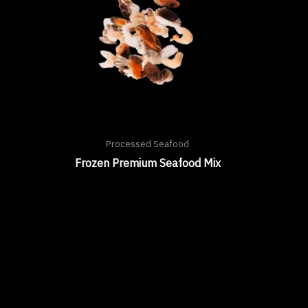
Processed Seafood
Frozen Premium Seafood Mix