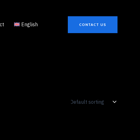
ct
English
CONTACT US