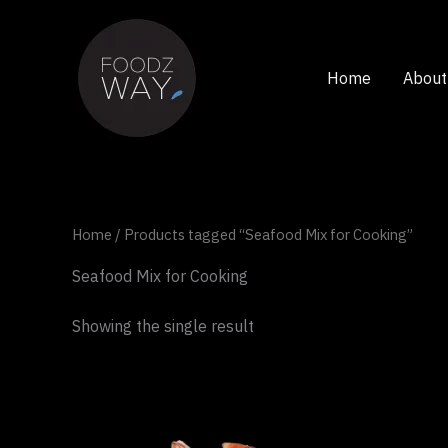
Skip
to
content
Home
About
Home
/ Products tagged “Seafood Mix for Cooking”
Seafood Mix for Cooking
Showing the single result