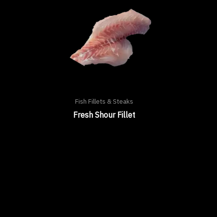
Fish Fillets & Steaks
Fresh Shour Fillet