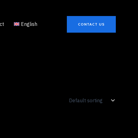
ct
English
CONTACT US