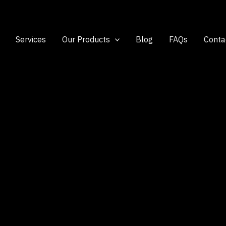
Services
Our Products
Blog
FAQs
Conta