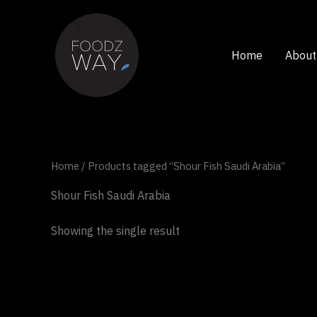
Skip
to
content
Home
About
Home
/ Products tagged “Shour Fish Saudi Arabia”
Shour Fish Saudi Arabia
Showing the single result