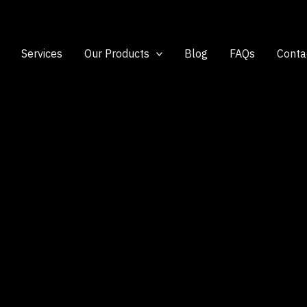
Services
Our Products
Blog
FAQs
Conta