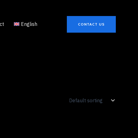
ct
English
CONTACT US