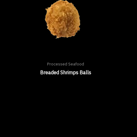
Processed Seafood
Breaded Shrimps Balls