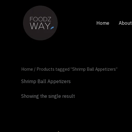
Skip
to
content
Home
About
Home
/ Products tagged “Shrimp Ball Appetizers”
Shrimp Ball Appetizers
Showing the single result