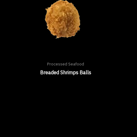
Processed Seafood
Breaded Shrimps Balls