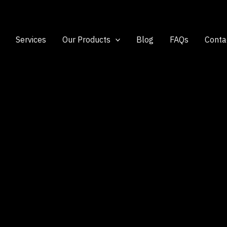
Services
Our Products
Blog
FAQs
Conta