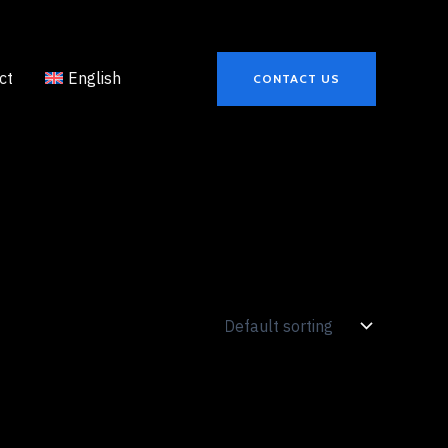
ct
English
CONTACT US