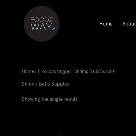
Skip
to
content
Home
About
Home
/ Products tagged “Shrimp Balls Supplier”
Shrimp Balls Supplier
Showing the single result