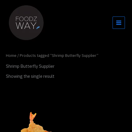
Skip
to
content
Home
/ Products tagged “Shrimp Butterfly Supplier”
Shrimp Butterfly Supplier
Showing the single result