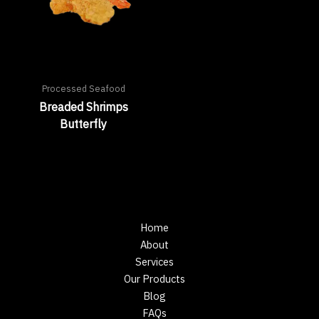
Processed Seafood
Breaded Shrimps
Butterfly
Home
About
Services
Our Products
Blog
FAQs