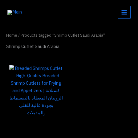
Skip
to
content
Home
/ Products tagged “Shrimp Cutlet Saudi Arabia”
Shrimp Cutlet Saudi Arabia