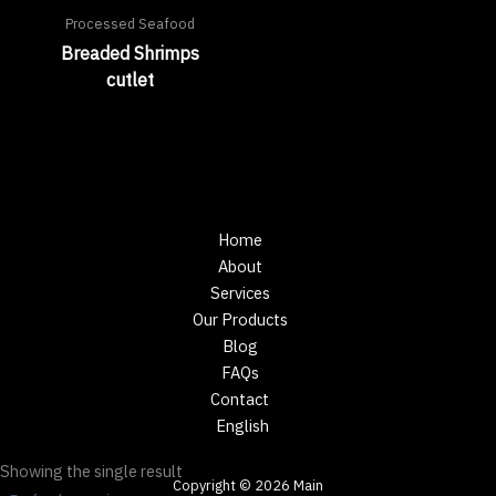
Processed Seafood
Breaded Shrimps
cutlet
Home
About
Services
Our Products
Blog
FAQs
Contact
English
Showing the single result
Copyright © 2026 Main