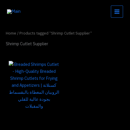
Skip
to
content
Home
/ Products tagged “Shrimp Cutlet Supplier”
Shrimp Cutlet Supplier