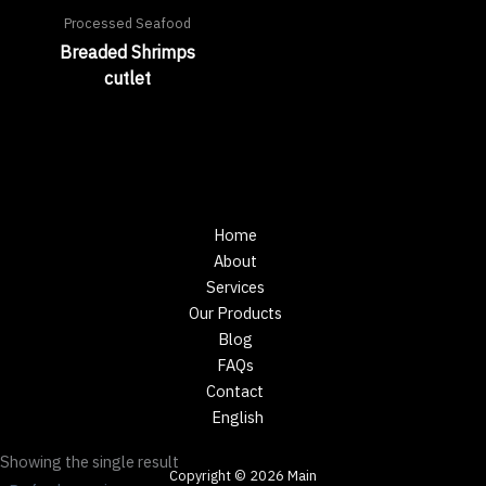
Processed Seafood
Breaded Shrimps
cutlet
Home
About
Services
Our Products
Blog
FAQs
Contact
English
Showing the single result
Copyright © 2026 Main