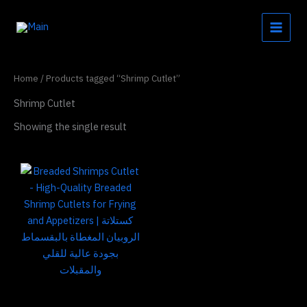
Skip
to
content
Home
/ Products tagged “Shrimp Cutlet”
Shrimp Cutlet
Showing the single result