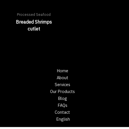
Processed Seafood
Breaded Shrimps
cutlet
Home
About
Services
Our Products
Blog
FAQs
Contact
English