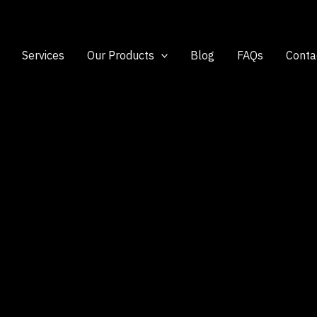
Services
Our Products
Blog
FAQs
Conta