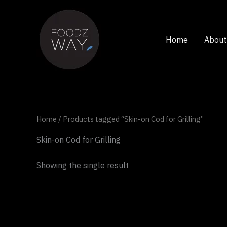
Skip
to
content
Home
About
Home
/ Products tagged “Skin-on Cod for Grilling”
Skin-on Cod for Grilling
Showing the single result