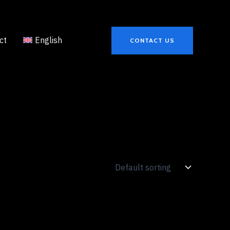
ct
English
CONTACT US