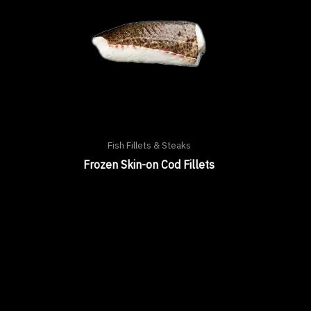
Fish Fillets & Steaks
Frozen Skin-on Cod Fillets