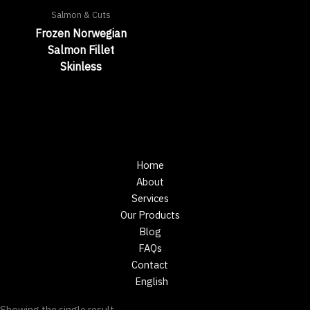
Salmon & Cuts
Frozen Norwegian
Salmon Fillet
Skinless
Home
About
Services
Our Products
Blog
FAQs
Contact
English
Showing the single result