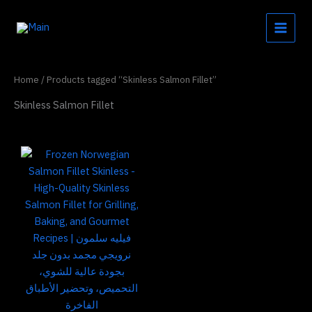
Skip
to
content
Home
/ Products tagged “Skinless Salmon Fillet”
Skinless Salmon Fillet