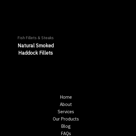
Fish Fillets & Steaks
Natural Smoked
Haddock Fillets
Home
About
Services
Our Products
Blog
FAQs