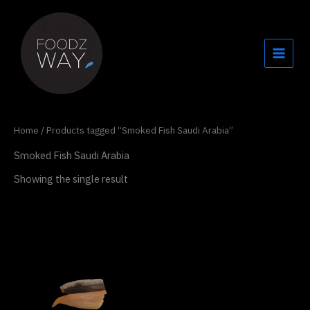
Skip
to
content
Home
/ Products tagged “Smoked Fish Saudi Arabia”
Smoked Fish Saudi Arabia
Showing the single result