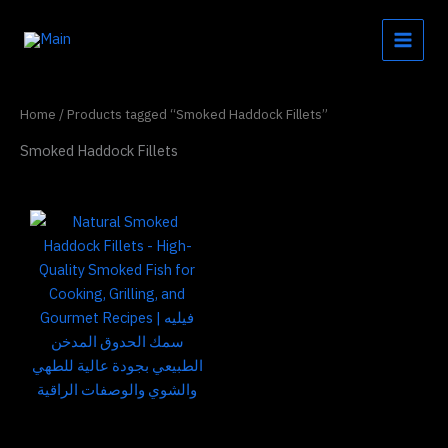
Skip
to
content
Home
/ Products tagged “Smoked Haddock Fillets”
Smoked Haddock Fillets