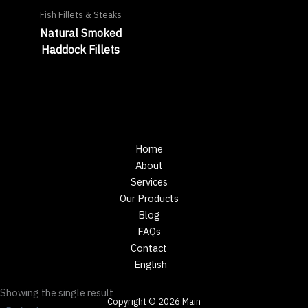
Fish Fillets & Steaks
Natural Smoked
Haddock Fillets
Home
About
Services
Our Products
Blog
FAQs
Contact
English
Showing the single result
Copyright © 2026 Main