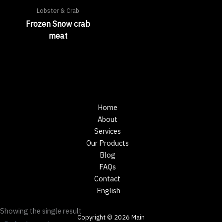
Lobster & Crab
Frozen Snow crab
meat
Home
About
Services
Our Products
Blog
FAQs
Contact
English
Showing the single result
Copyright © 2026 Main