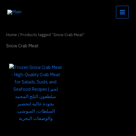
Skip
to
content
Home
/ Products tagged “Snow Crab Meat”
Snow Crab Meat