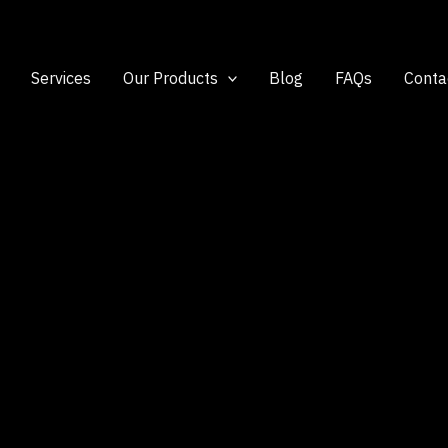
Services
Our Products
Blog
FAQs
Conta