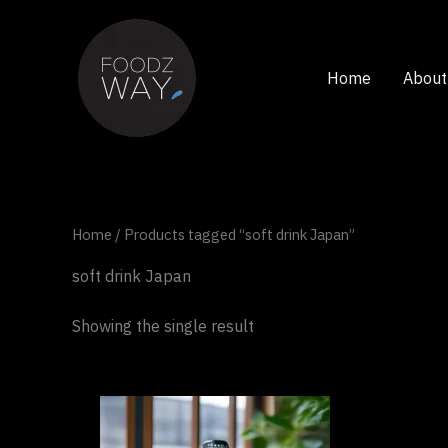
Skip
to
content
Home
About
Home
/ Products tagged “soft drink Japan”
soft drink Japan
Showing the single result