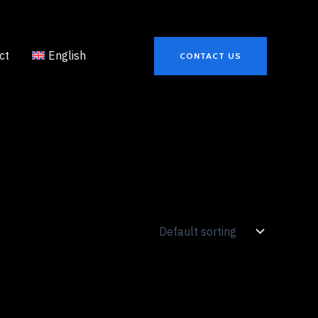
ct
English
CONTACT US