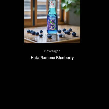
Beverages
Hata Ramune Blueberry