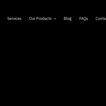
Services
Our Products
Blog
FAQs
Conta