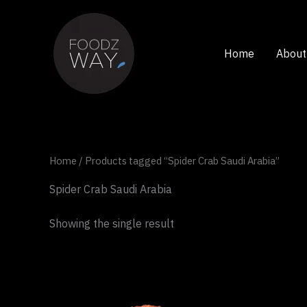
Skip
to
content
Home
About
Home
/ Products tagged “Spider Crab Saudi Arabia”
Spider Crab Saudi Arabia
Showing the single result