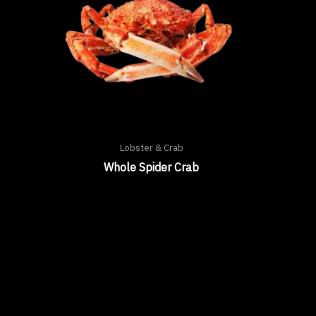
Lobster & Crab
Whole Spider Crab