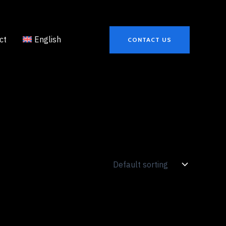
ct
English
CONTACT US