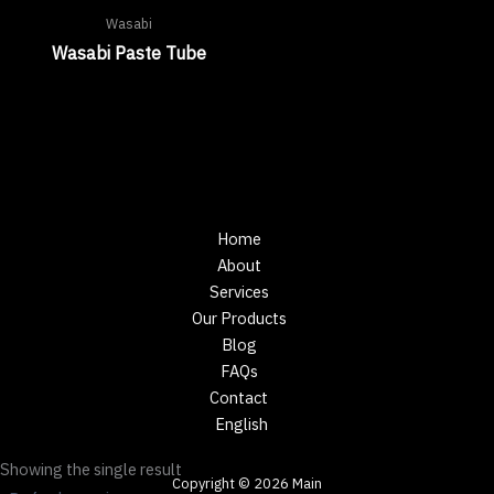
Wasabi
Wasabi Paste Tube
Home
About
Services
Our Products
Blog
FAQs
Contact
English
Showing the single result
Copyright © 2026 Main