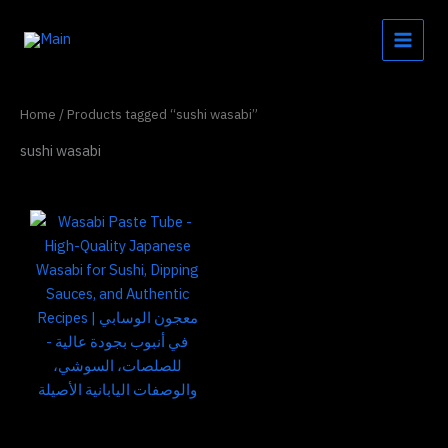
Skip
to
content
Home
/ Products tagged “sushi wasabi”
sushi wasabi