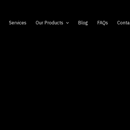
Services
Our Products
Blog
FAQs
Conta