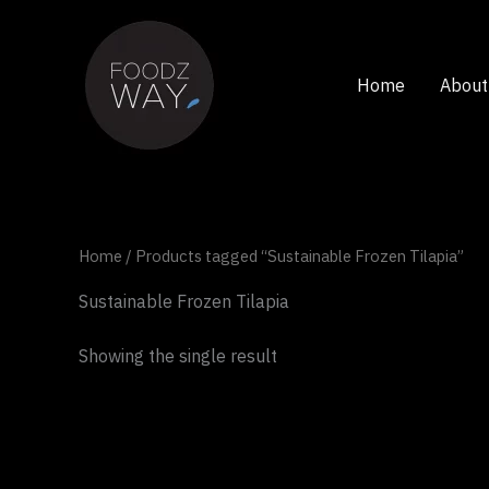
Skip
to
content
Home
About
Home
/ Products tagged “Sustainable Frozen Tilapia”
Sustainable Frozen Tilapia
Showing the single result