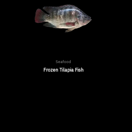
Seafood
Frozen Tilapia Fish