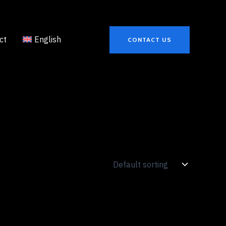
ct
English
CONTACT US