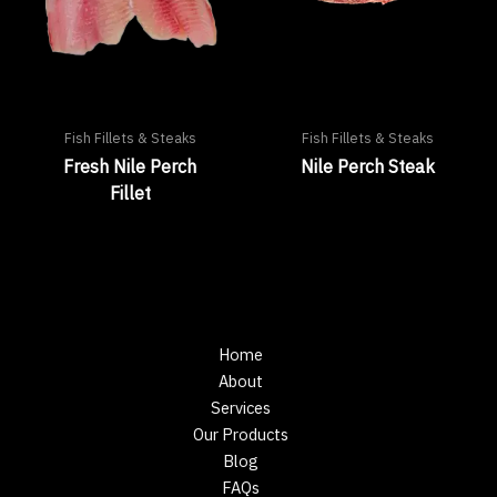
Fish Fillets & Steaks
Fish Fillets & Steaks
Fresh Nile Perch
Nile Perch Steak
Fillet
Home
About
Services
Our Products
Blog
FAQs