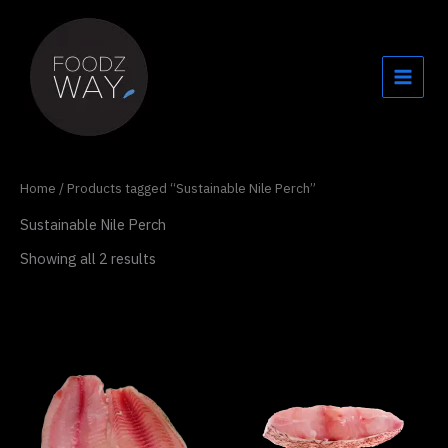
Skip
to
content
Home
/ Products tagged “Sustainable Nile Perch”
Sustainable Nile Perch
Showing all 2 results