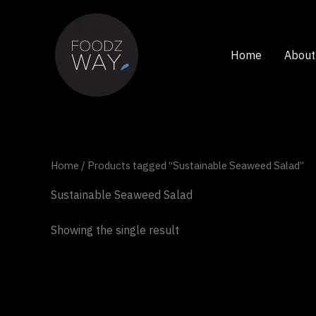
Skip
to
content
Home
About
Home
/ Products tagged “Sustainable Seaweed Salad”
Sustainable Seaweed Salad
Showing the single result