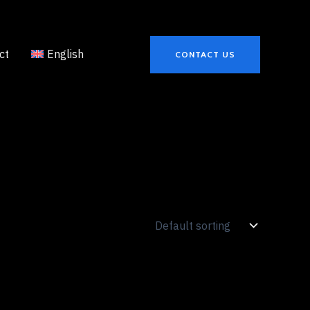
ct
English
CONTACT US