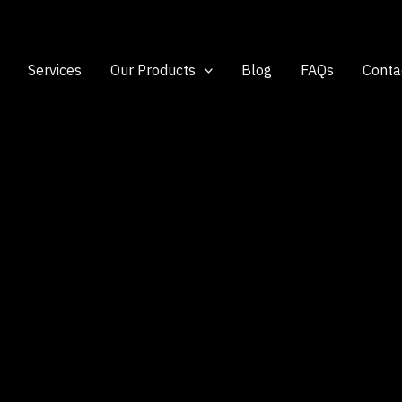
Services
Our Products
Blog
FAQs
Conta