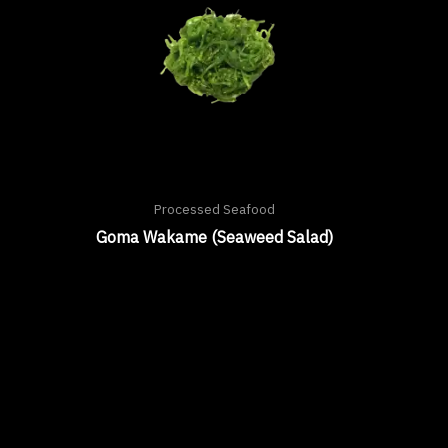
Processed Seafood
Goma Wakame (Seaweed Salad)