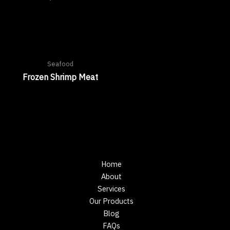
Seafood
Frozen Shrimp Meat
Home
About
Services
Our Products
Blog
FAQs