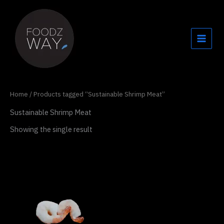
Skip
to
content
Home
/ Products tagged “Sustainable Shrimp Meat”
Sustainable Shrimp Meat
Showing the single result