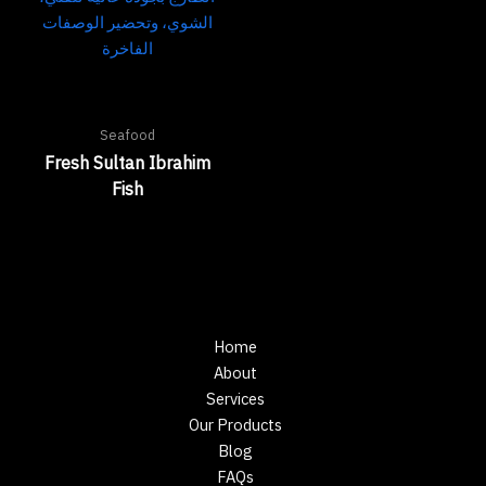
Seafood
Fresh Sultan Ibrahim
Fish
Home
About
Services
Our Products
Blog
FAQs