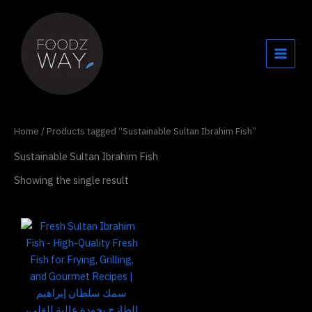
Skip
to
content
Home
/ Products tagged “Sustainable Sultan Ibrahim Fish”
Sustainable Sultan Ibrahim Fish
Showing the single result