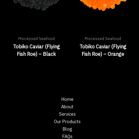
Processed Seafood
Processed Seafood
Tobiko Caviar (Flying
Tobiko Caviar (Flying
Fish Roe) – Black
Fish Roe) – Orange
Home
About
Services
Our Products
Blog
FAQs