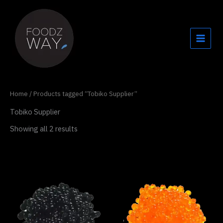
Skip
to
content
Home
/ Products tagged “Tobiko Supplier”
Tobiko Supplier
Showing all 2 results