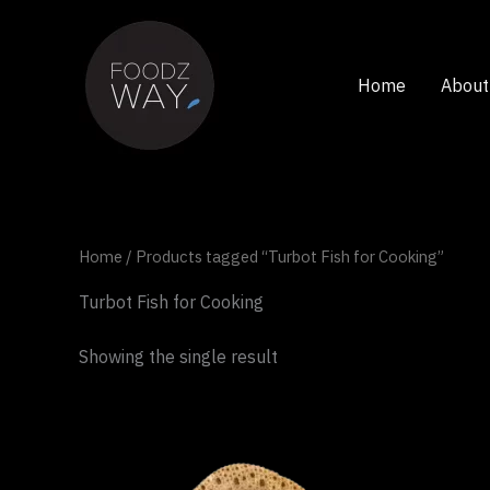
Skip
to
content
Home
About
Home
/ Products tagged “Turbot Fish for Cooking”
Turbot Fish for Cooking
Showing the single result