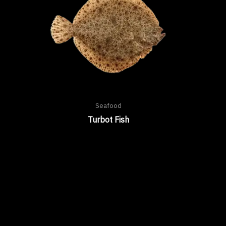
Seafood
Turbot Fish