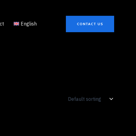
ct
English
CONTACT US