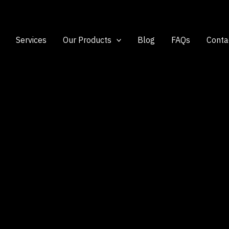
Services
Our Products
Blog
FAQs
Conta