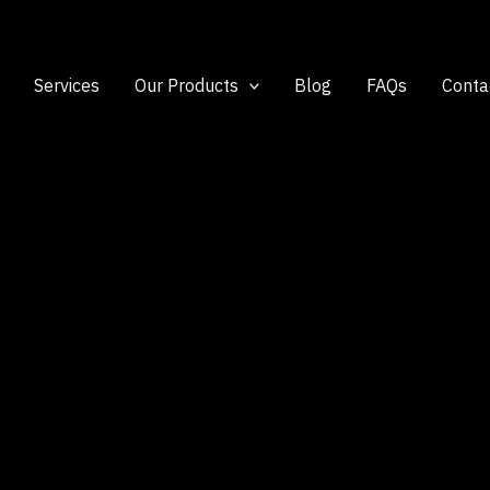
Services
Our Products
Blog
FAQs
Conta