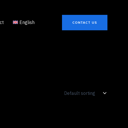
ct
English
CONTACT US