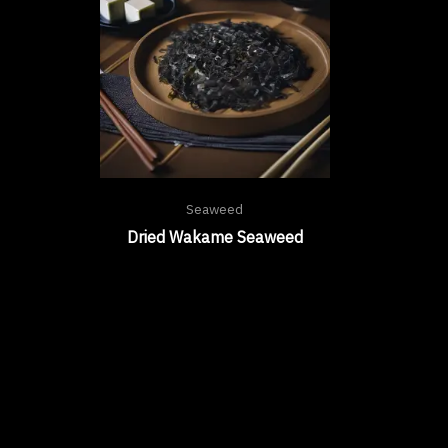
Seaweed
Dried Wakame Seaweed