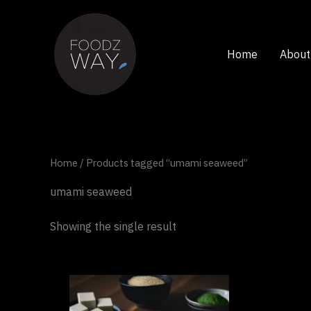
Skip
to
content
Home
About
Home
/ Products tagged “umami seaweed”
umami seaweed
Showing the single result