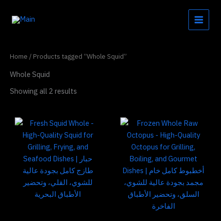
Skip
to
content
Home
/ Products tagged “Whole Squid”
Whole Squid
Showing all 2 results