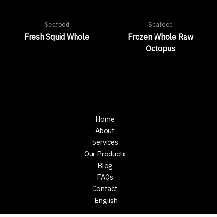
Seafood
Seafood
Fresh Squid Whole
Frozen Whole Raw
Octopus
Home
About
Services
Our Products
Blog
FAQs
Contact
English