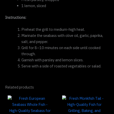
1 lemon, sliced
Instructions:
Preheat the grill to medium-high heat.
Marinate the seabass with olive oil, garlic, paprika,
salt, and pepper.
Grill for 8–10 minutes on each side until cooked
through.
Garnish with parsley and lemon slices.
Serve with a side of roasted vegetables or salad.
Related products