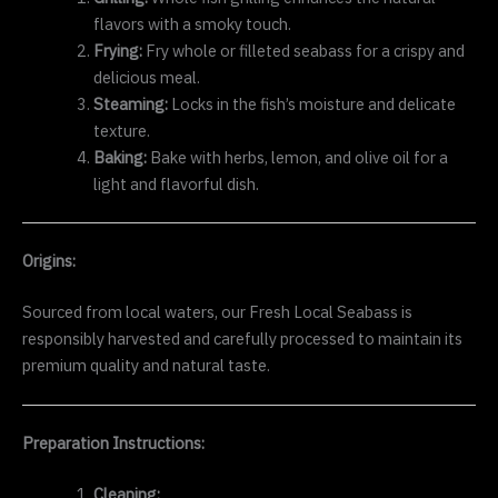
flavors with a smoky touch.
Frying:
Fry whole or filleted seabass for a crispy and
delicious meal.
Steaming:
Locks in the fish’s moisture and delicate
texture.
Baking:
Bake with herbs, lemon, and olive oil for a
light and flavorful dish.
Origins:
Sourced from local waters, our Fresh Local Seabass is
responsibly harvested and carefully processed to maintain its
premium quality and natural taste.
Preparation Instructions:
Cleaning: