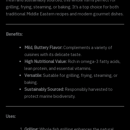
grilling, frying, steaming, or baking. It’s a top choice for both
traditional Middle Eastern recipes and modern gourmet dishes.
Benefits:
Mild, Buttery Flavor:
Complements a variety of
cuisines with its delicate taste.
High Nutritional Value:
Rich in omega-3 fatty acids,
lean protein, and essential vitamins.
Versatile:
Suitable for grilling, frying, steaming, or
baking.
Sustainably Sourced:
Responsibly harvested to
protect marine biodiversity.
Uses:
Grilling:
Whole fish grilling enhances the natural