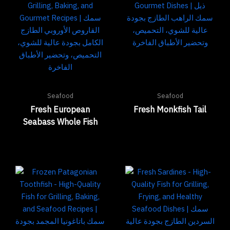
Seafood
Seafood
Fresh European
Fresh Monkfish Tail
Seabass Whole Fish