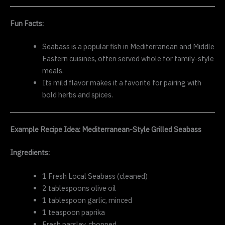
Fun Facts:
Seabass is a popular fish in Mediterranean and Middle
Eastern cuisines, often served whole for family-style
meals.
Its mild flavor makes it a favorite for pairing with
bold herbs and spices.
Example Recipe Idea: Mediterranean-Style Grilled Seabass
Ingredients:
1 Fresh Local Seabass (cleaned)
2 tablespoons olive oil
1 tablespoon garlic, minced
1 teaspoon paprika
Fresh parsley, chopped