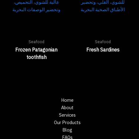
Seafood
Seafood
Frozen Patagonian
Fresh Sardines
toothfish
Home
About
Services
Our Products
Blog
FAQs