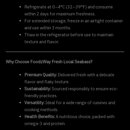
Refrigerate at 0–4°C (32–39°F) and consume
within 2 days for maximum freshness.
For extended storage, freeze in an airtight container
and use within 3 months.
Thaw in the refrigerator before use to maintain
texture and flavor.
Why Choose FoodzWay Fresh Local Seabass?
Premium Quality:
Delivered fresh with a delicate
flavor and flaky texture.
Sustainability:
Sourced responsibly to ensure eco-
friendly practices.
Versatility:
Ideal for a wide range of cuisines and
cooking methods.
Health Benefits:
A nutritious choice, packed with
omega-3 and protein.