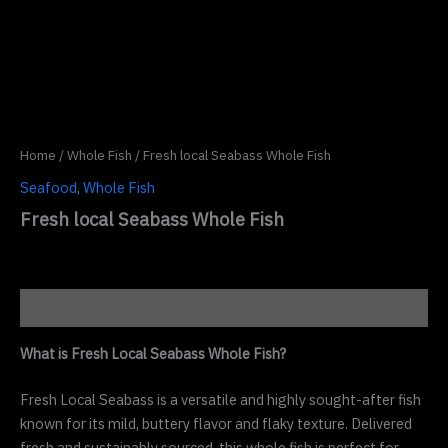
Home
/
Whole Fish
/ Fresh local Seabass Whole Fish
Seafood
,
Whole Fish
Fresh local Seabass Whole Fish
Description
What is Fresh Local Seabass Whole Fish?
Fresh Local Seabass is a versatile and highly sought-after fish
known for its mild, buttery flavor and flaky texture. Delivered
fresh and sustainably sourced, this whole fish is perfect for