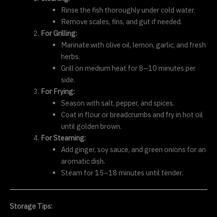
Rinse the fish thoroughly under cold water.
Remove scales, fins, and gut if needed.
For Grilling:
Marinate with olive oil, lemon, garlic, and fresh
herbs.
Grill on medium heat for 8–10 minutes per
side.
For Frying:
Season with salt, pepper, and spices.
Coat in flour or breadcrumbs and fry in hot oil
until golden brown.
For Steaming:
Add ginger, soy sauce, and green onions for an
aromatic dish.
Steam for 15–18 minutes until tender.
Storage Tips: