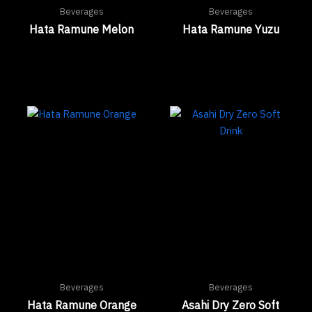
Beverages
Beverages
Hata Ramune Melon
Hata Ramune Yuzu
Beverages
Beverages
Hata Ramune Orange
Asahi Dry Zero Soft