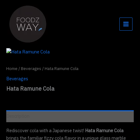
Skip
to
content
Home
/
Beverages
/ Hata Ramune Cola
Beverages
Hata Ramune Cola
Description
Rediscover cola with a Japanese twist!
Hata Ramune Cola
brings the familiar fizzy cola flavor in a unique glass marble