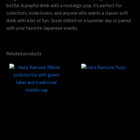
bottle. A playful drink with a nostalgic pop, it’s perfect for
collectors, soda lovers, and anyone who wants a classic soft
drink with a bit of fun. Great chilled on a summer day or paired
with your favorite Japanese snacks.
Related products