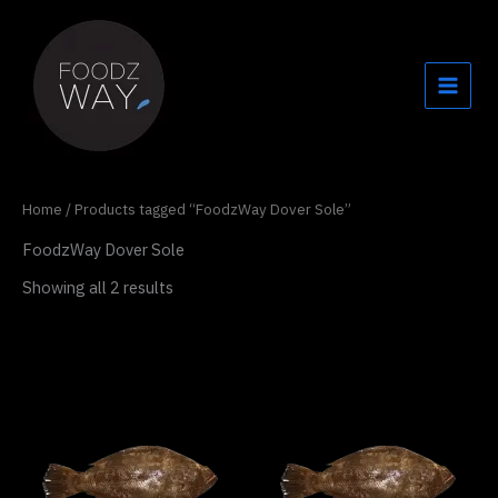
Skip
to
content
Home
/ Products tagged “FoodzWay Dover Sole”
FoodzWay Dover Sole
Showing all 2 results