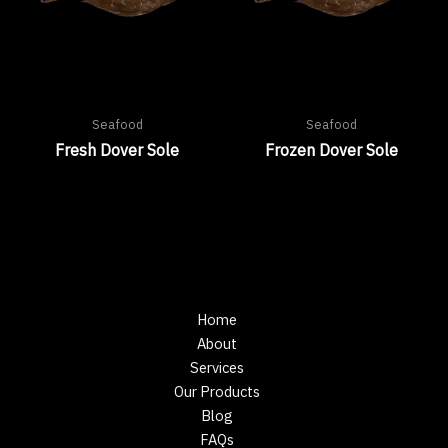
Seafood
Seafood
Fresh Dover Sole
Frozen Dover Sole
Home
About
Services
Our Products
Blog
FAQs