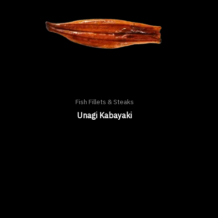
Fish Fillets & Steaks
Unagi Kabayaki