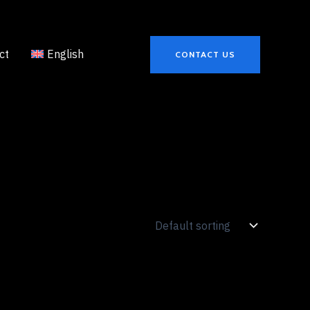
ct
English
CONTACT US