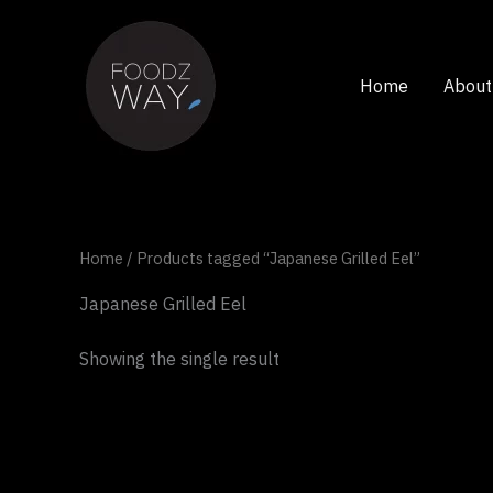
Skip
to
content
Home
About
Home
/ Products tagged “Japanese Grilled Eel”
Japanese Grilled Eel
Showing the single result