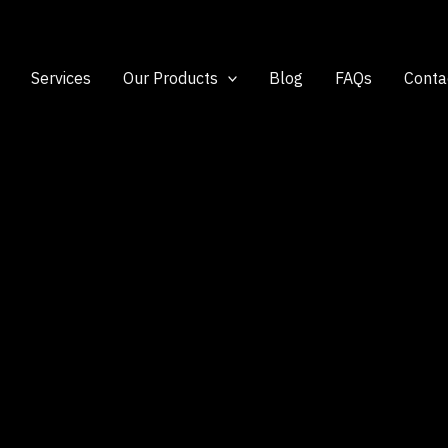
Services
Our Products
Blog
FAQs
Conta