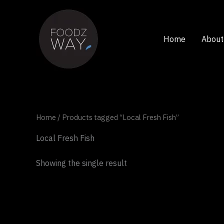
Skip
to
content
Home
About
Home
/ Products tagged “Local Fresh Fish”
Local Fresh Fish
Showing the single result