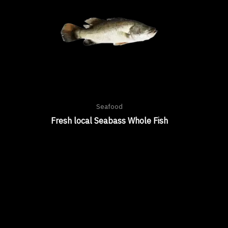
Seafood
Fresh local Seabass Whole Fish