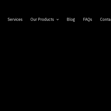
Services
Our Products
Blog
FAQs
Conta