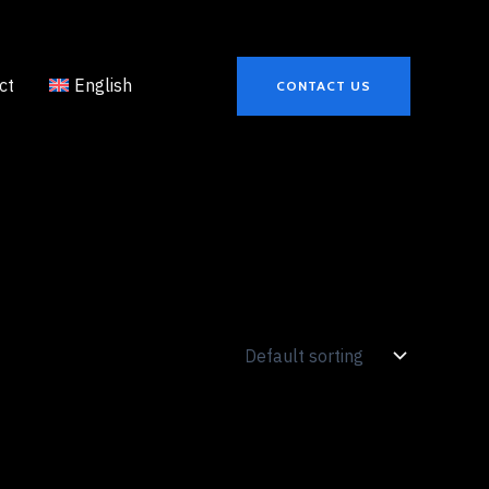
ct
English
CONTACT US