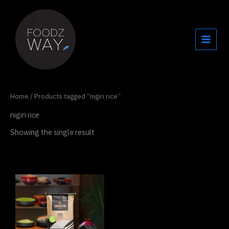
Skip
to
content
Home
/ Products tagged “nigiri rice”
nigiri rice
Showing the single result