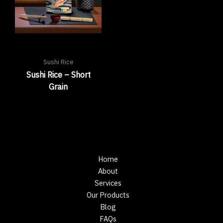
Sushi Rice
Sushi Rice – Short
Grain
Home
About
Services
Our Products
Blog
FAQs