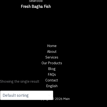
Seafood
Fresh Bagha Fish
Home
About
Services
Our Products
Blog
FAQs
Contact
Showing the single result
English
Copyright © 2026 Main