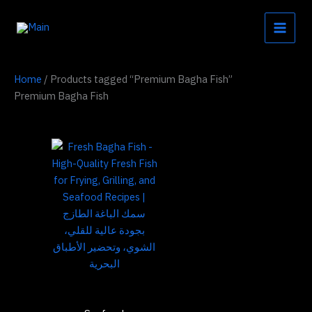
Skip
to
content
Home
/ Products tagged “Premium Bagha Fish”
Premium Bagha Fish