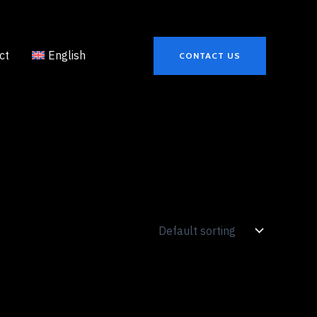
ct
English
CONTACT US