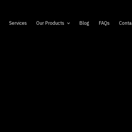
Services
Our Products
Blog
FAQs
Conta