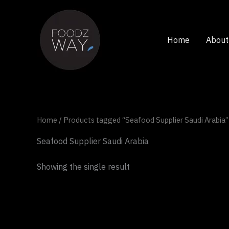
Skip
to
content
Home
About
Home
/ Products tagged “Seafood Supplier Saudi Arabia”
Seafood Supplier Saudi Arabia
Showing the single result