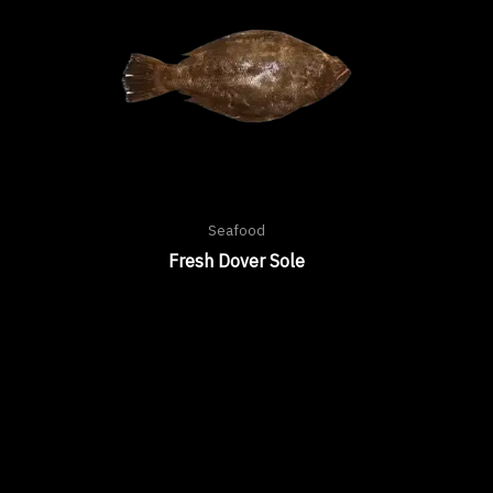
Seafood
Fresh Dover Sole